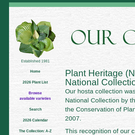
Established 1981
Plant Heritage 
Home
National Collecti
2026 Plant List
Our hosta collection wa
Browse
available varieties
National Collection by t
the Conservation of Pla
Search
2007.
2026 Calendar
This recognition of our 
The Collection: A-Z