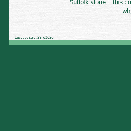
Suffolk alone... this 
wh
Last updated: 29/7/2026