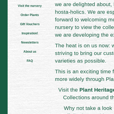
we are delighted about,
Visit the nursery
hosta-holics. We are esp
Order Plants
forward to welcoming mor
Gift Vouchers
nursery to view the coll
Inspiration!
we are developing the e
Newsletters
The heat is on us now: w
About us
striving to bring our cu
varieties as possible.
FAQ
This is an exciting time 
more widely through Pla
Visit the
Plant Heritag
Collections around t
Why not take a look 