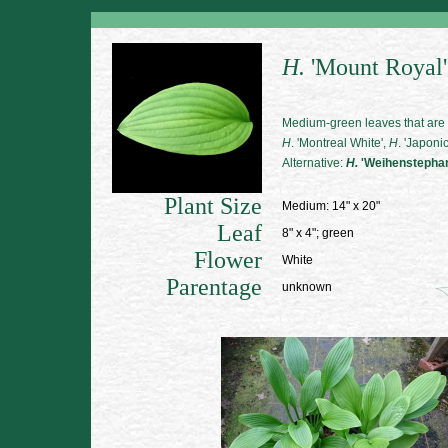
H.
'Mount Royal'
Medium-green leaves that are 
H
. 'Montreal White',
H
. 'Japoni
Alternative:
H.
'Weihenstepha
Plant Size
Medium: 14" x 20"
Leaf
8" x 4"; green
Flower
White
Parentage
unknown