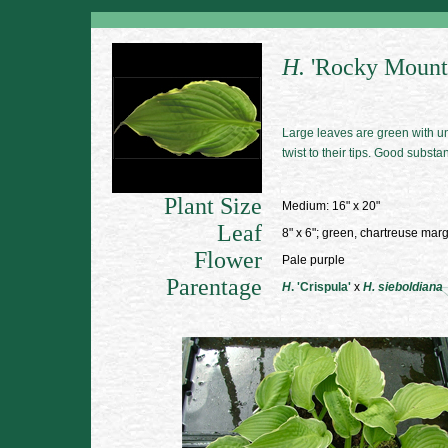
H.
'Rocky Mount
Large leaves are green with u
twist to their tips. Good substa
Plant Size
Medium: 16" x 20"
Leaf
8" x 6"; green, chartreuse mar
Flower
Pale purple
Parentage
H
. 'Crispula'
x
H. sieboldiana