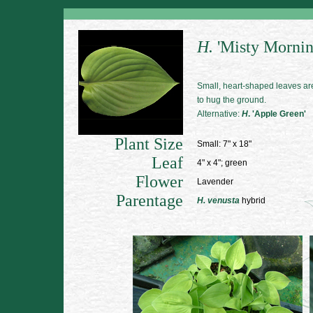
H.
'Misty Mornin
Small, heart-shaped leaves are
to hug the ground.
Alternative:
H
. 'Apple Green'
Plant Size
Small: 7" x 18"
Leaf
4" x 4"; green
Flower
Lavender
Parentage
H. venusta
hybrid