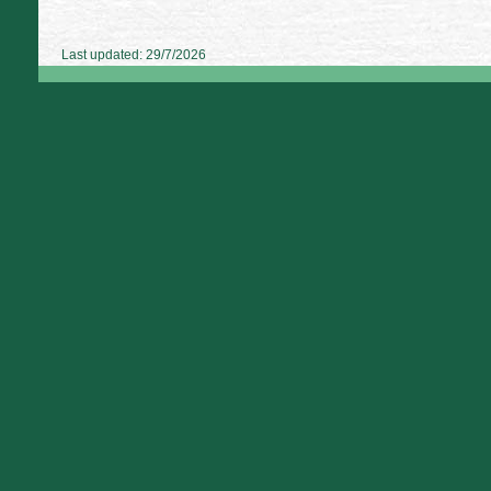
Last updated: 29/7/2026