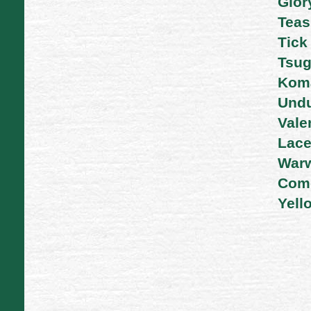
Glor
Tea
Tick
Tsug
Kom
Undu
Vale
Lac
War
Com
Yell