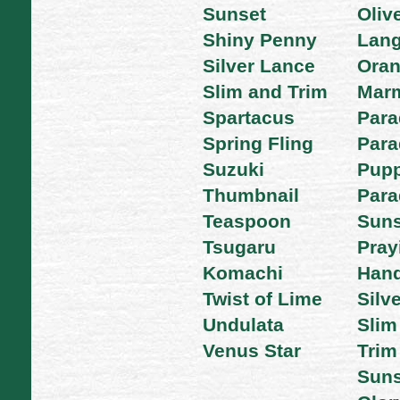
Sunset
Oliv
Shiny Penny
Lan
Silver Lance
Ora
Slim and Trim
Mar
Spartacus
Para
Spring Fling
Para
Suzuki
Pupp
Thumbnail
Para
Teaspoon
Suns
Tsugaru
Pray
Komachi
Han
Twist of Lime
Silv
Undulata
Slim
Venus Star
Trim
Suns