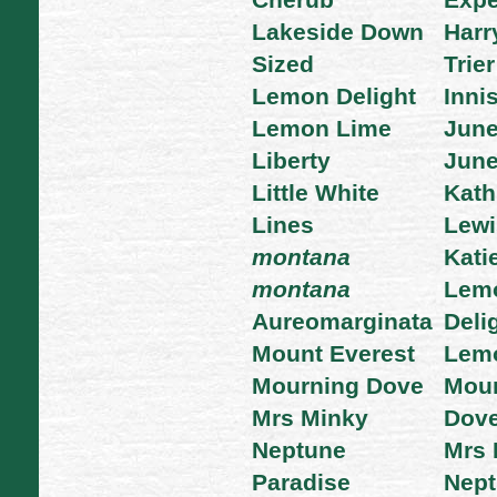
Cherub
Expe
Lakeside Down
Harr
Sized
Trier
Lemon Delight
Inni
Lemon Lime
Jun
Liberty
June
Little White
Kath
Lines
Lewi
montana
Kati
montana
Lem
Aureomarginata
Deli
Mount Everest
Lemo
Mourning Dove
Mour
Mrs Minky
Dov
Neptune
Mrs 
Paradise
Nep