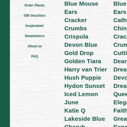
Blue Mouse
Blue
Order Plants
Ears
Ears
Gift Vouchers
Cracker
Cath
Inspiration!
Crumbs
Chin
Crispula
Crac
Newsletters
Devon Blue
Cru
About us
Gold Drop
Cutt
FAQ
Golden Tiara
Dean
Harry van Trier
Dre
Hush Puppie
Devo
Hydon Sunset
Dre
Iced Lemon
Que
June
Eleg
Katie Q
Fait
Lakeside Blue
Grea