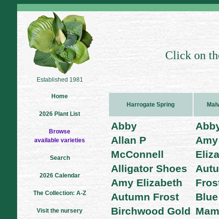
Click on th
Established 1981
Home
Harrogate Spring
Malv
2026 Plant List
Abby
Abb
Browse
Allan P
Amy
available varieties
McConnell
Eliz
Search
Alligator Shoes
Aut
2026 Calendar
Amy Elizabeth
Fros
The Collection: A-Z
Autumn Frost
Blue
Birchwood Gold
Mam
Visit the nursery