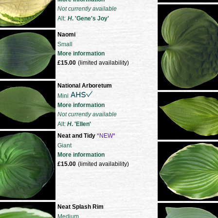
Not currently available
Alt:
H
. 'Gene's Joy'
Naomi
Small
More information
£15.00
(limited availability)
National Arboretum
Mini
More information
Not currently available
Alt:
H
. 'Ellen'
Neat and Tidy
*NEW*
Giant
More information
£15.00
(limited availability)
Neat Splash Rim
Medium