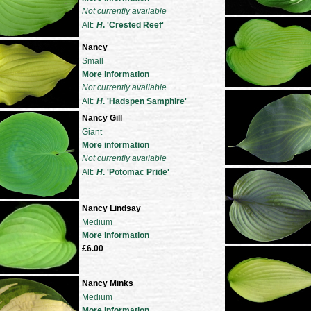
Not currently available
Alt:
H
. 'Crested Reef'
Nancy
Small
More information
Not currently available
Alt:
H
. 'Hadspen Samphire'
Nancy Gill
Giant
More information
Not currently available
Alt:
H
. 'Potomac Pride'
Nancy Lindsay
Medium
More information
£6.00
Nancy Minks
Medium
More information