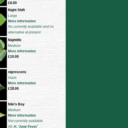
£8.00
Night Shift
Large
More information
No currently available and no
alternative at present
Nightlife
Medium
More information
£10.00
nigrescens
Giant
More information
10
£
.00
Niki's Boy
Medium
More information
Not currently available
Alt:
H
. 'June Fever'