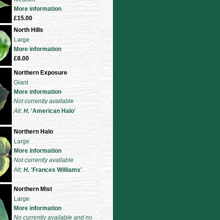
More information
£15.00
North Hills
Large
More information
£8.00
Northern Exposure
Giant
More information
Not currently available
Alt:
H
.
'American Halo'
Northern Halo
Large
More information
Not currently available
Alt:
H
.
'Frances Williams'
Northern Mist
Large
More information
No currently available and no