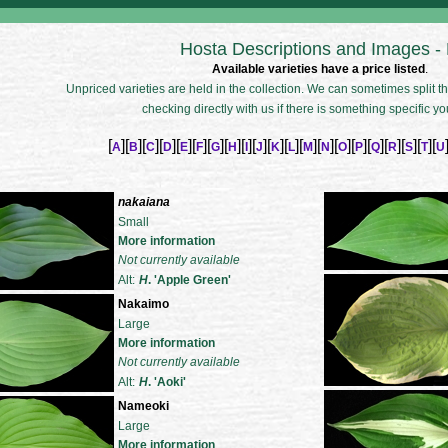
Hosta Descriptions and Images -
Available varieties have a price listed
.
Unpriced varieties are held in the collection. We can sometimes split the
checking directly with us if there is something specific yo
[
][
][
][
][
][
][
][
][
][
][
][
][
][
][
][
][
][
][
][
][
A
B
C
D
E
F
G
H
I
J
K
L
M
N
O
P
Q
R
S
T
U
nakaiana
Small
More information
Not currently available
Alt:
H
. 'Apple Green'
Nakaimo
Large
More information
Not currently available
Alt:
H
. 'Aoki'
Nameoki
Large
More information