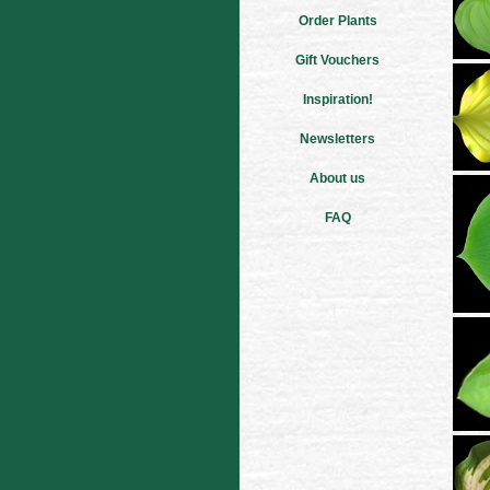
Order Plants
Gift Vouchers
Inspiration!
Newsletters
About us
FAQ