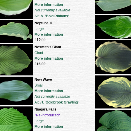
More information
Not currently available
Alt:
H
. 'Bold Ribbons'
Neptune
®
Large
More information
12
£
.00
Nesmith's Giant
Giant
More information
£16.00
New Wave
Small
More information
Not currently available
Alt:
H.
'Goldbrook Grayling'
Niagara Falls
*Re-introduced*
Large
More information