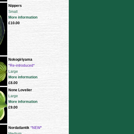
Nippers
Small
More information
£10.00
Nokogiriyama
*Re-introduced*
Large
More information
£8.00
None Lovelier
Large
More information
£9.00
Nordatlantik
*NEW*
Medium