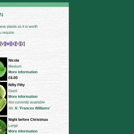
 N
se plants so it is worth
u require.
][
][
][
][
][
]
V
W
X
Y
Z
Nicola
Medium
More information
£6.00
Nifty Fifty
Giant
More information
Not currently available
Alt:
H
. 'Frances Williams'
Night before Christmas
Large
More information