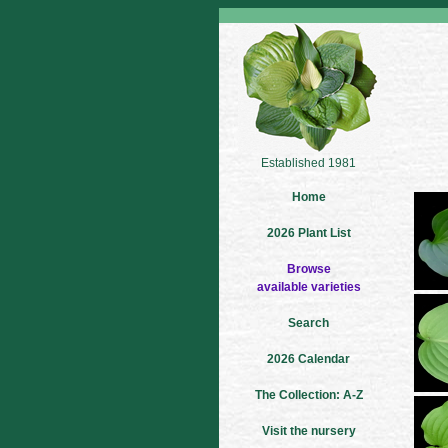
Established 1981
Home
2026 Plant List
Browse
available varieties
Search
2026 Calendar
The Collection: A-Z
Visit the nursery