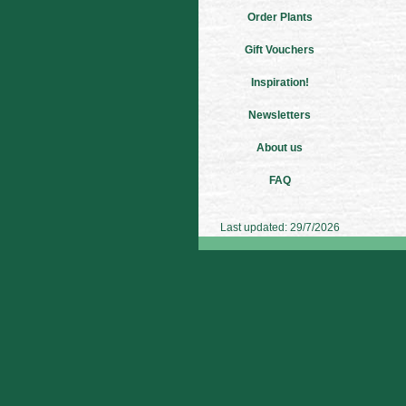
Order Plants
Gift Vouchers
Inspiration!
Newsletters
About us
FAQ
Last updated: 29/7/2026