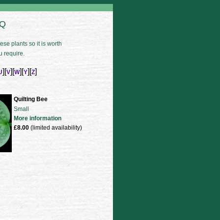
 Q
se plants so it is worth
u require.
][
][
][
][
]
U
V
W
Y
Z
Quilting Bee
Small
More information
£8.00
(limited availability)