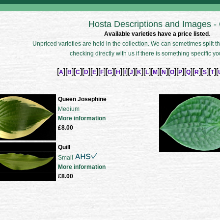
Hosta Descriptions and Images -
Available varieties have a price listed
.
Unpriced varieties are held in the collection. We can sometimes split the
checking directly with us if there is something specific yo
[
][
][
][
][
][
][
][
][
][
][
][
][
][
][
][
][
][
][
][
][
A
B
C
D
E
F
G
H
I
J
K
L
M
N
O
P
Q
R
S
T
Queen Josephine
Medium
More information
£8.00
Quill
Small
More information
£8.00